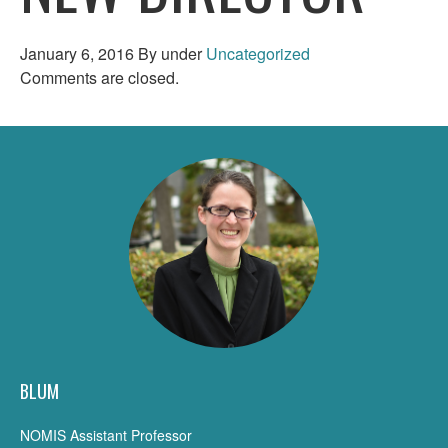
January 6, 2016
By
under
Uncategorized
Comments are closed.
BLUM
NOMIS Assistant Professor