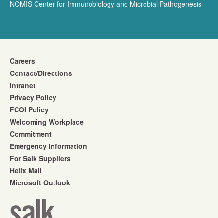
NOMIS Center for Immunobiology and Microbial Pathogenesis
Careers
Contact/Directions
Intranet
Privacy Policy
FCOI Policy
Welcoming Workplace
Commitment
Emergency Information
For Salk Suppliers
Helix Mail
Microsoft Outlook