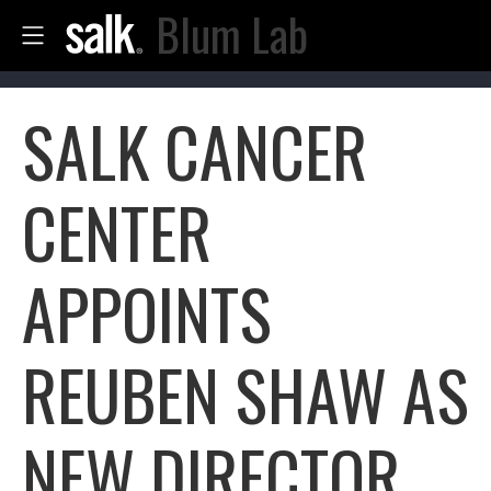
Blum Lab
SALK CANCER
CENTER
APPOINTS
REUBEN SHAW AS
NEW DIRECTOR